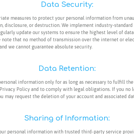
Data Security:
iate measures to protect your personal information from una
on, disclosure, or destruction. We implement industry-standard
gularly update our systems to ensure the highest level of data
 note that no method of transmission over the internet or ele
 and we cannot guarantee absolute security.
Data Retention:
ersonal information only for as long as necessary to fulfill th
 Privacy Policy and to comply with legal obligations. If you no 
ou may request the deletion of your account and associated dat
Sharing of Information:
ur personal information with trusted third-party service provi