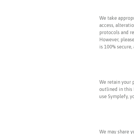
We take appropr
access, alterati
protocols and re
However, please
is 100% secure,
We retain your p
outlined in this
use Symplefy, y
We may share yo