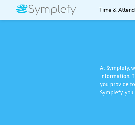
Time & Atten
At Symplefy, 
information. T
you provide to
Symplefy, you 