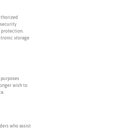
uthorized
 security
 protection.
ctronic storage
e purposes
longer wish to
a.
ders who assist