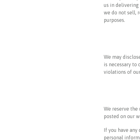
us in delivering
we do not sell, 
purposes.
We may disclose 
is necessary to 
violations of ou
We reserve the r
posted on our we
If you have any
personal inform