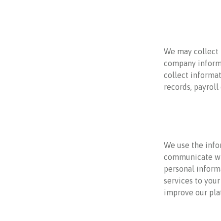
We may collect 
company informa
collect informat
records, payrol
We use the info
communicate wit
personal informa
services to your
improve our pla