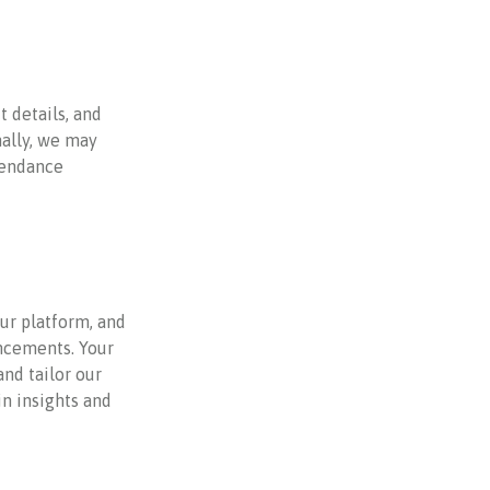
 details, and
ally, we may
ttendance
ur platform, and
ncements. Your
and tailor our
in insights and