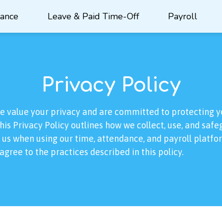
dance
Leave & Paid Time-Off
Payroll
Privacy Policy
we value your privacy and are committed to protecting y
his Privacy Policy outlines how we collect, use, and saf
 us when using our time, attendance, and payroll platfo
agree to the practices described in this policy.