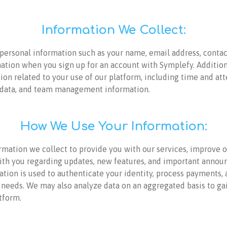
Information We Collect:
personal information such as your name, email address, contact
tion when you sign up for an account with Symplefy. Addition
ion related to your use of our platform, including time and a
l data, and team management information.
How We Use Your Information:
rmation we collect to provide you with our services, improve o
h you regarding updates, new features, and important annou
tion is used to authenticate your identity, process payments, 
 needs. We may also analyze data on an aggregated basis to ga
tform.