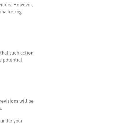
viders. However,
r marketing
that such action
e potential
revisions will be
.
handle your