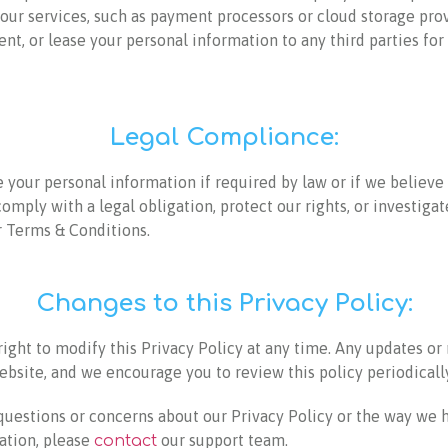
 our services, such as payment processors or cloud storage pro
rent, or lease your personal information to any third parties fo
Legal Compliance:
your personal information if required by law or if we believe 
comply with a legal obligation, protect our rights, or investigat
r Terms & Conditions.
Changes to this Privacy Policy:
ight to modify this Privacy Policy at any time. Any updates or 
bsite, and we encourage you to review this policy periodically
 questions or concerns about our Privacy Policy or the way we 
ation, please
our support team.
contact