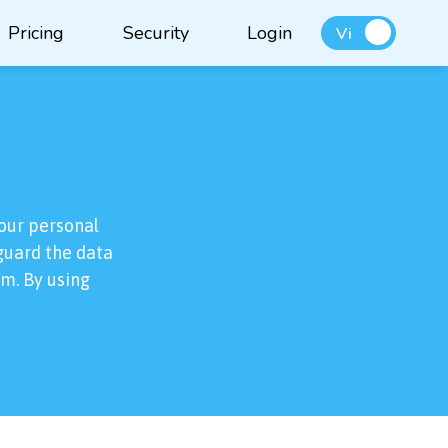
Pricing
Security
Login
Vi
our personal
eguard the data
rm. By using