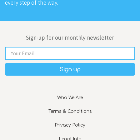
every step of the way.
Sign-up for our monthly newsletter
Sign up
Who We Are
Terms & Conditions
Privacy Policy
Legal Info