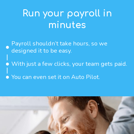
Run your payroll in
minutes
Payroll shouldn’t take hours, so we
designed it to be easy.
With just a few clicks, your team gets paid.
You can even set it on Auto Pilot.