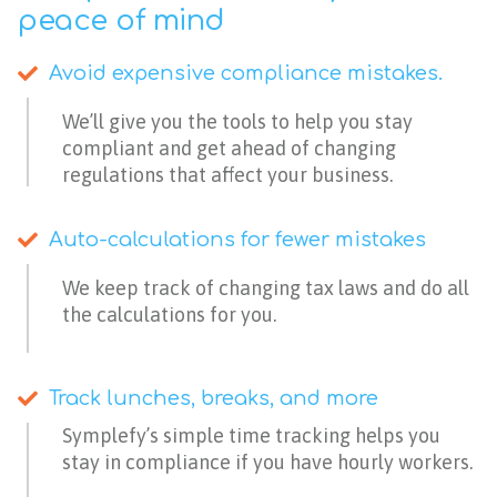
peace of mind
Avoid expensive compliance mistakes.
We’ll give you the tools to help you stay
compliant and get ahead of changing
regulations that affect your business.
Auto-calculations for fewer mistakes
We keep track of changing tax laws and do all
the calculations for you.
Track lunches, breaks, and more
Symplefy’s simple time tracking helps you
stay in compliance if you have hourly workers.