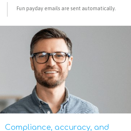
Fun payday emails are sent automatically.
Compliance, accuracy, and