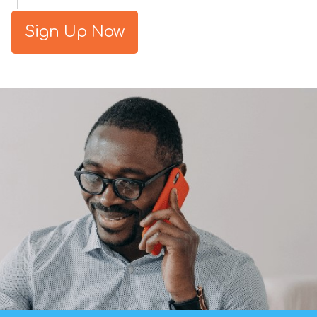
Sign Up Now