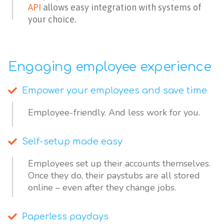
API
allows easy integration with systems of
your choice.
Engaging employee experience
Empower your employees and save time
Employee-friendly. And less work for you.
Self-setup made easy
Employees set up their accounts themselves. 
Once they do, their paystubs are all stored 
online – even after they change jobs. 
Paperless paydays​