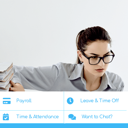
Payroll
Leave & Time Off
Time & Attendance
Want to Chat?