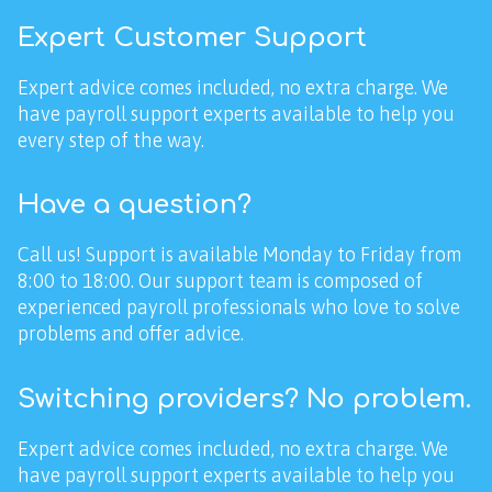
Expert Customer Support
Expert advice comes included, no extra charge. We
have payroll support experts available to help you
every step of the way.
Have a question?
Call us! Support is available Monday to Friday from
8:00 to 18:00. Our support team is composed of
experienced payroll professionals who love to solve
problems and offer advice.
Switching providers? No problem.
Expert advice comes included, no extra charge. We
have payroll support experts available to help you