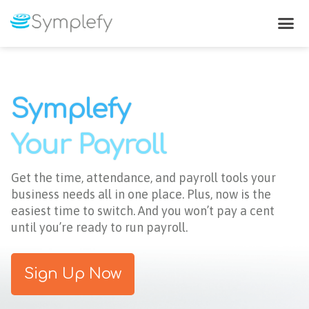
Leave & Paid Time-Off
Symplefy
Your Payroll
Get the time, attendance, and payroll tools your
business needs all in one place. Plus, now is the
easiest time to switch. And you won’t pay a cent
until you’re ready to run payroll.
Sign Up Now