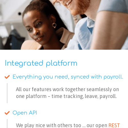
Integrated platform
Everything you need, synced with payroll.​
All our features work together seamlessly on
one platform – time tracking, leave, payroll.
Open API
We play nice with others too … our open
REST